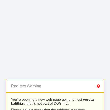
Redirect Warning
You’re opening a new web page going to host
vorota-
kalitki.ru
that is not part of DGG Inc..
Please double check that the address is correct.