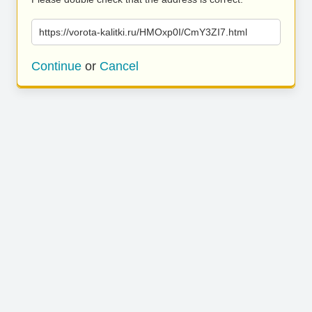
https://vorota-kalitki.ru/HMOxp0I/CmY3ZI7.html
Continue
or
Cancel