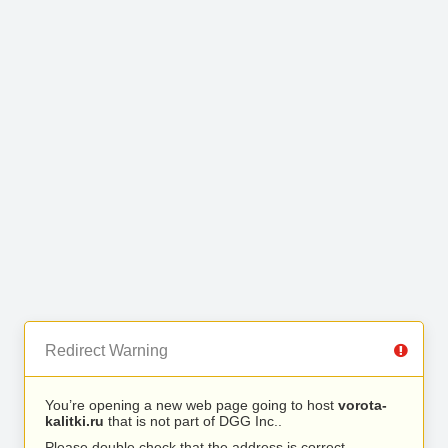
Redirect Warning
You’re opening a new web page going to host
vorota-
kalitki.ru
that is not part of DGG Inc..
Please double check that the address is correct.