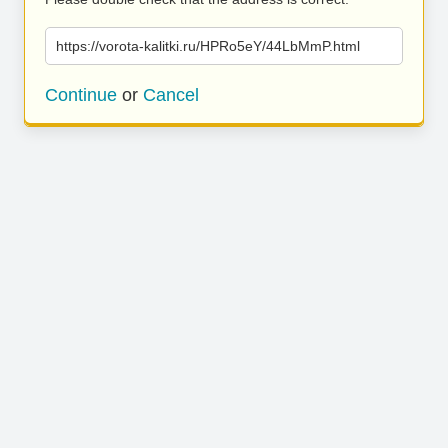
https://vorota-kalitki.ru/HPRo5eY/44LbMmP.html
Continue
or
Cancel