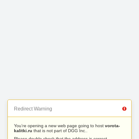
Redirect Warning
You’re opening a new web page going to host
vorota-
kalitki.ru
that is not part of DGG Inc..
Please double check that the address is correct.