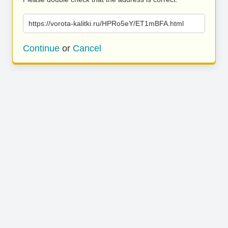
https://vorota-kalitki.ru/HPRo5eY/ET1mBFA.html
Continue
or
Cancel