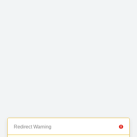
Redirect Warning