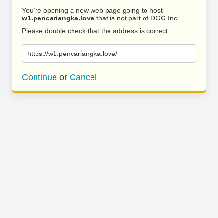
You’re opening a new web page going to host
w1.pencariangka.love
that is not part of DGG Inc..
Please double check that the address is correct.
https://w1.pencariangka.love/
Continue
or
Cancel