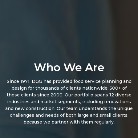
Who We Are
Since 1971, DGG has provided food service planning and
design for thousands of clients nationwide; 500+ of
those clients since 2000. Our portfolio spans 12 diverse
industries and market segments, including renovations
and new construction. Our team understands the unique
challenges and needs of both large and small clients,
because we partner with them regularly.